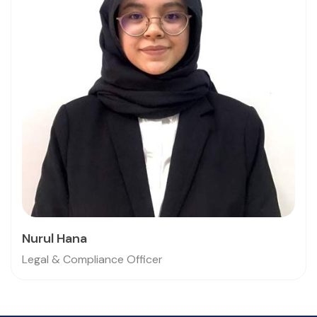
Nurul Hana
Legal & Compliance Officer