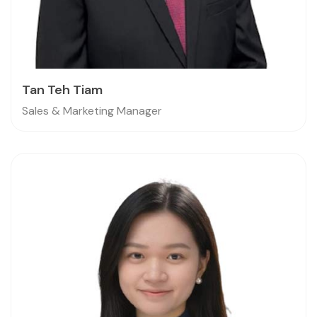
Tan Teh Tiam
Sales & Marketing Manager