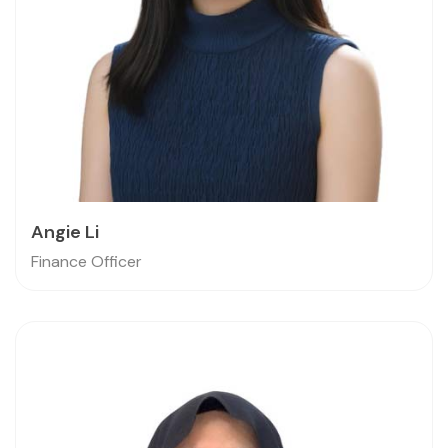
Angie Li
Finance Officer