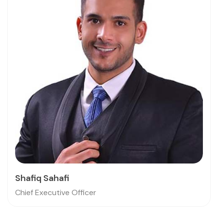
Shafiq Sahafi
Chief Executive Officer