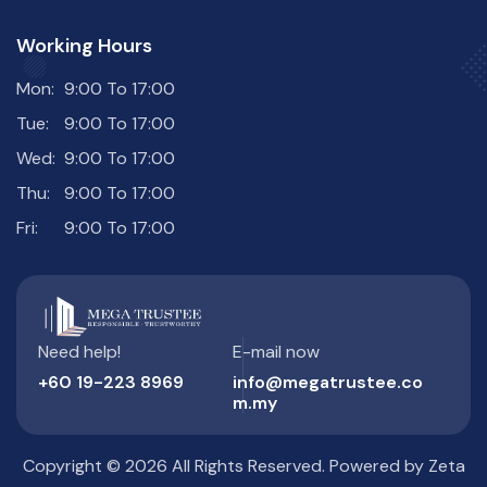
Working Hours
Mon:
9:00 To 17:00
Tue:
9:00 To 17:00
Wed:
9:00 To 17:00
Thu:
9:00 To 17:00
Fri:
9:00 To 17:00
Need help!
E-mail now
+60 19-223 8969
info@megatrustee.co
m.my
Copyright © 2026 All Rights Reserved. Powered by
Zeta