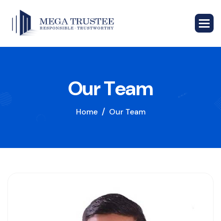
O
u
r
T
e
a
m
Home
Our Team