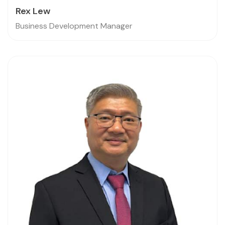
Rex Lew
Business Development Manager