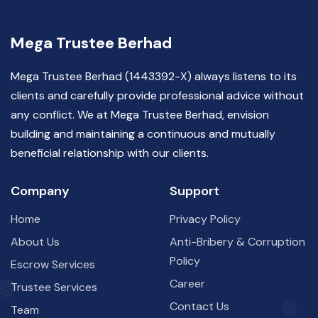
Mega Trustee Berhad
Mega Trustee Berhad (1443392-X) always listens to its
clients and carefully provide professional advice without
any conflict. We at Mega Trustee Berhad, envision
building and maintaining a continuous and mutually
beneficial relationship with our clients.
Company
Support
Home
Privacy Policy
About Us
Anti-Bribery & Corruption
Policy
Escrow Services
Career
Trustee Services
Contact Us
Team