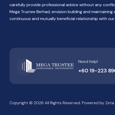
carefully provide professional advice without any confli
Mega Trustee Berhad, envision building and maintaining 
continuous and mutually beneficial relationship with our 
Need help!
+60 19-223 89
Copyright © 2026 All Rights Reserved. Powered by
Zeta