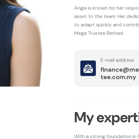
Angie is known for her respo
asset to the team. Her dedic
to adapt quickly and contrib
Mega Trustee Berhad.
E-mail address
finance@me
tee.com.my
M
y
e
x
p
e
r
t
With a strong foundation in 