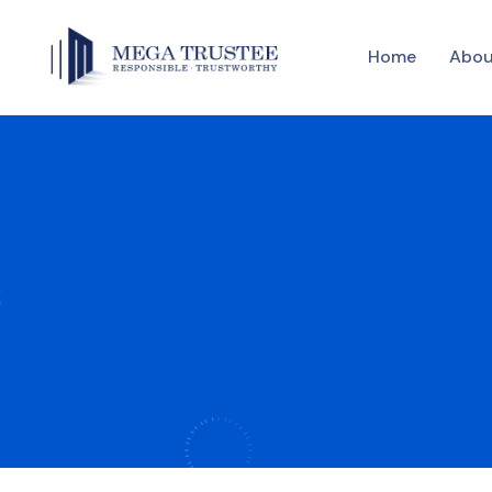
Home
Abou