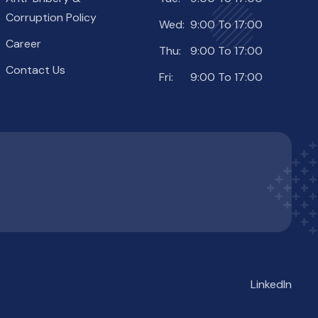
Corruption Policy
Wed:
9:00 To 17:00
Career
Thu:
9:00 To 17:00
Contact Us
Fri:
9:00 To 17:00
LinkedIn