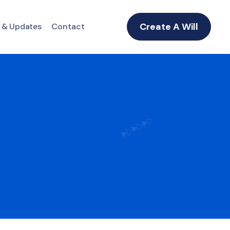
Create A Will
 & Updates
Contact