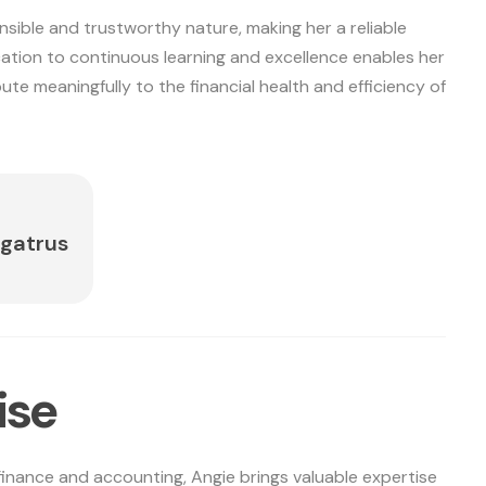
nsible and trustworthy nature, making her a reliable
ation to continuous learning and excellence enables her
ute meaningfully to the financial health and efficiency of
gatrus
i
s
e
finance and accounting, Angie brings valuable expertise