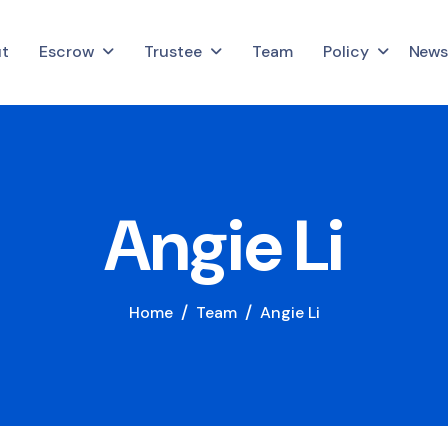
t
Escrow
Trustee
Team
Policy
News
A
n
g
i
e
L
i
Home
Team
Angie Li