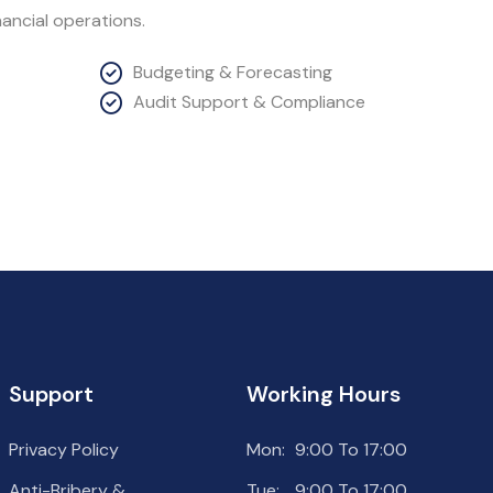
ancial operations.
Budgeting & Forecasting
Audit Support & Compliance
Support
Working Hours
Privacy Policy
Mon:
9:00 To 17:00
Anti-Bribery &
Tue:
9:00 To 17:00