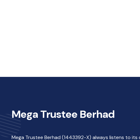
Mega Trustee Berhad
Mega Trustee Berhad (1443392-X) always listens to its 