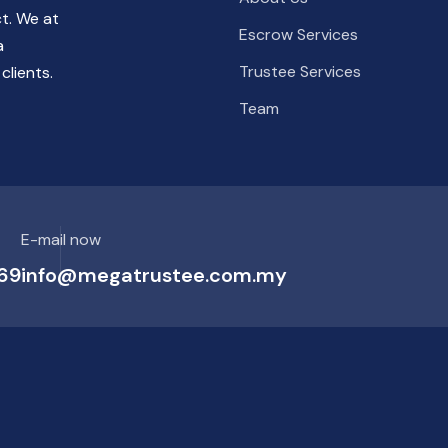
ct. We at
Escrow Services
a
Trustee Services
clients.
Team
E-mail now
69
info@megatrustee.com.my