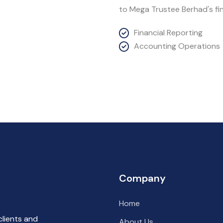
to Mega Trustee Berhad's fin
Financial Reporting
Accounting Operations
Company
Home
clients and
About Us