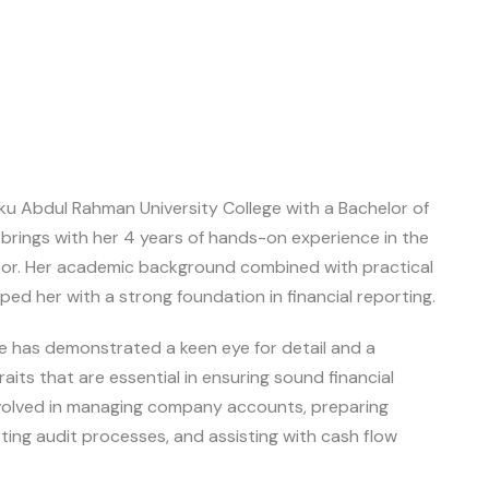
ku Abdul Rahman University College with a Bachelor of
brings with her 4 years of hands-on experience in the
tor. Her academic background combined with practical
ed her with a strong foundation in financial reporting.
e has demonstrated a keen eye for detail and a
ts that are essential in ensuring sound financial
volved in managing company accounts, preparing
ting audit processes, and assisting with cash flow