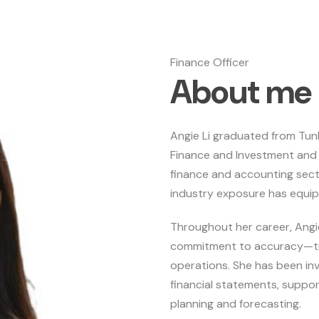
Finance Officer
A
b
o
u
t
m
e
Angie Li graduated from Tun
Finance and Investment and 
finance and accounting sec
industry exposure has equipp
Throughout her career, Angi
commitment to accuracy—trai
operations. She has been in
financial statements, suppor
planning and forecasting.