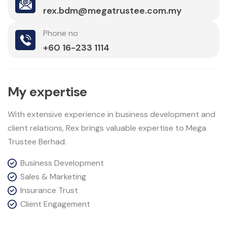
rex.bdm@megatrustee.com.my
Phone no
+60 16-233 1114
M
y
e
x
p
e
r
t
i
s
e
With extensive experience in business development and
client relations, Rex brings valuable expertise to Mega
Trustee Berhad.
Business Development
Sales & Marketing
Insurance Trust
Client Engagement