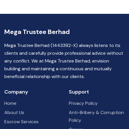
Mega Trustee Berhad
Mega Trustee Berhad (1443392-X) always listens to its
clients and carefully provide professional advice without
any conflict. We at Mega Trustee Berhad, envision
building and maintaining a continuous and mutually
beneficial relationship with our clients.
Company
Support
Home
Privacy Policy
About Us
Anti-Bribery & Corruption
Policy
Escrow Services